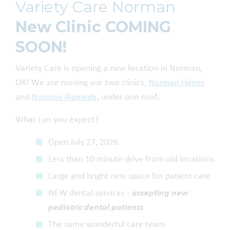
Variety Care Norman
New Clinic COMING
SOON!
Variety Care is opening a new location in Norman,
OK! We are moving our two clinics,
Norman Himes
and
Norman Alameda
, under one roof.
What can you expect?
Open July 27, 2026
Less than 10 minute drive from old locations
Large and bright new space for patient care
NEW dental services -
accepting new
pediatric dental patients
The same wonderful care team