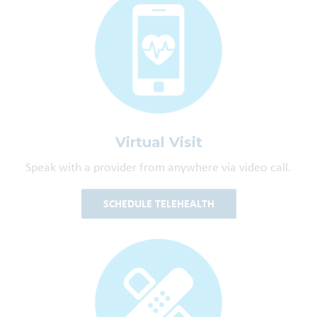
Virtual Visit
Speak with a provider from anywhere via video call.
SCHEDULE TELEHEALTH