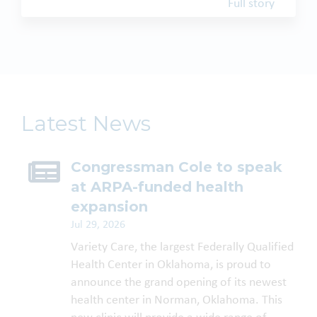
Full story
Latest News
Congressman Cole to speak
at ARPA-funded health
expansion
Jul 29, 2026
Variety Care, the largest Federally Qualified
Health Center in Oklahoma, is proud to
announce the grand opening of its newest
health center in Norman, Oklahoma. This