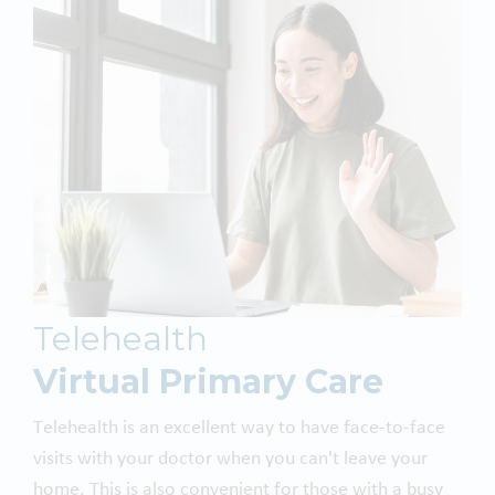
Telehealth
Virtual Primary Care
Telehealth is an excellent way to have face-to-face
visits with your doctor when you can't leave your
home. This is also convenient for those with a busy