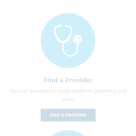
Find a Provider
Discover providers in family medicine, pediatrics, and
more.
FIND A PROVIDER