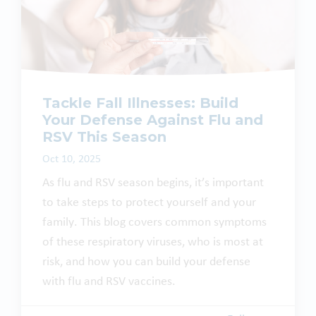
Tackle Fall Illnesses: Build
Your Defense Against Flu and
RSV This Season
Oct 10, 2025
As flu and RSV season begins, it’s important
to take steps to protect yourself and your
family. This blog covers common symptoms
of these respiratory viruses, who is most at
risk, and how you can build your defense
with flu and RSV vaccines.