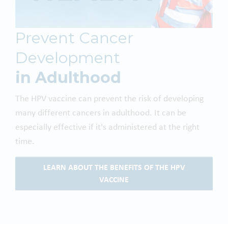
Prevent Cancer
Development
in Adulthood
The HPV vaccine can prevent the risk of developing
many different cancers in adulthood. It can be
especially effective if it's administered at the right
time.
LEARN ABOUT THE BENEFITS OF THE HPV
VACCINE