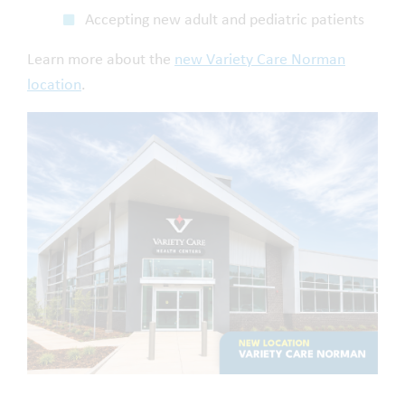
Accepting new adult and pediatric patients
Learn more about the
new Variety Care Norman
location
.