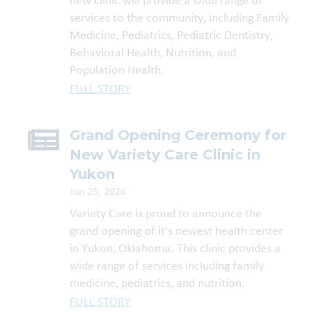
new clinic will provide a wide range of
services to the community, including Family
Medicine, Pediatrics, Pediatric Dentistry,
Behavioral Health, Nutrition, and
Population Health.
FULL STORY
Grand Opening Ceremony for
New Variety Care Clinic in
Yukon
Jun 25, 2026
Variety Care is proud to announce the
grand opening of it's newest health center
in Yukon, Oklahoma. This clinic provides a
wide range of services including family
medicine, pediatrics, and nutrition.
FULL STORY