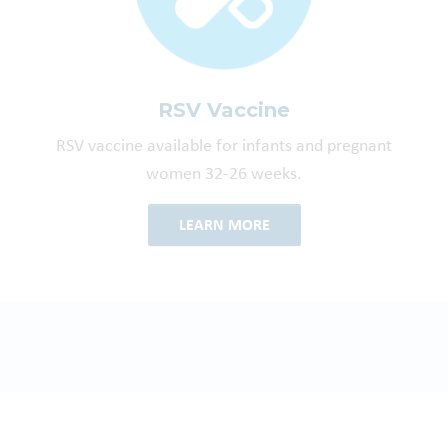
RSV Vaccine
RSV vaccine available for infants and pregnant
women 32-26 weeks.
LEARN MORE