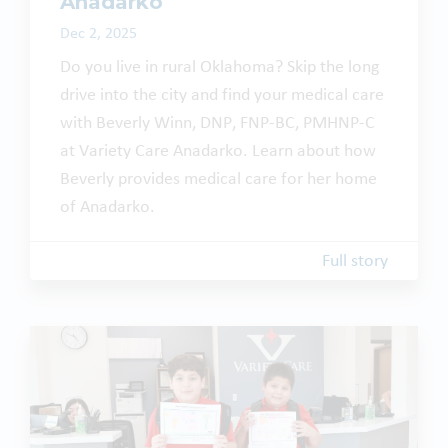
Anadarko
Dec 2, 2025
Do you live in rural Oklahoma? Skip the long
drive into the city and find your medical care
with Beverly Winn, DNP, FNP-BC, PMHNP-C
at Variety Care Anadarko. Learn about how
Beverly provides medical care for her home
of Anadarko.
Full story