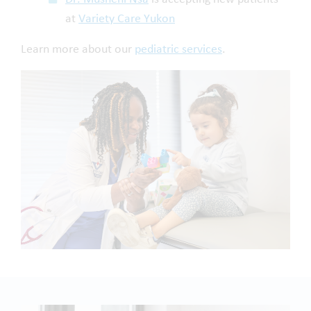
at
Variety Care Yukon
Learn more about our
pediatric services
.