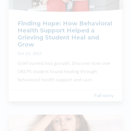
Finding Hope: How Behavioral
Health Support Helped a
Grieving Student Heal and
Grow
Oct 21, 2025
Grief turned into growth. Discover how one
OKCPS student found healing through
behavioral health support and care.
Full story