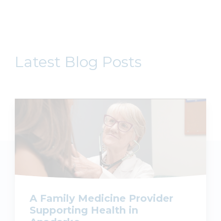
Latest Blog Posts
A Family Medicine Provider
Supporting Health in