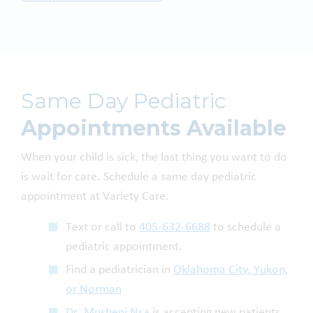
Same Day Pediatric
Appointments Available
When your child is sick, the last thing you want to do
is wait for care. Schedule a same day pediatric
appointment at Variety Care.
Text or call to
405-632-6688
to schedule a
pediatric appointment.
Find a pediatrician in
Oklahoma City, Yukon,
or Norman
Dr. Musheni Nsa
is accepting new patients