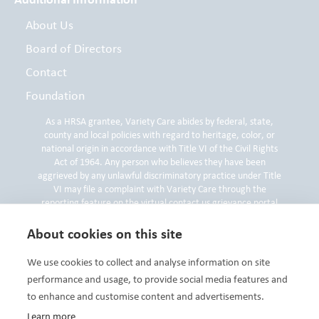
About Us
Board of Directors
Contact
Foundation
As a HRSA grantee, Variety Care abides by federal, state,
county and local policies with regard to heritage, color, or
national origin in accordance with Title VI of the Civil Rights
Act of 1964. Any person who believes they have been
aggrieved by any unlawful discriminatory practice under Title
VI may file a complaint with Variety Care through the
reporting feature on the virtual contact us grievance portal
on
www.varietycare.org
, by contacting the Variety Care
Compliance and Privacy Officer by phone at 405-632-6688 or
About cookies on this site
by submitting a written compliant to the Compliance and
Privacy Officer at 3000 N. Grand Blvd, Oklahoma City, OK
We use cookies to collect and analyse information on site
73107.
performance and usage, to provide social media features and
to enhance and customise content and advertisements.
Learn more