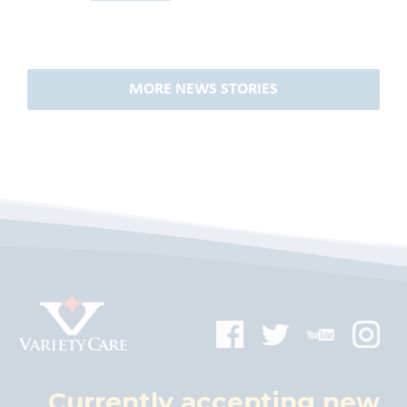
MORE NEWS STORIES
Currently accepting new