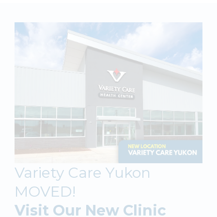
Variety Care Yukon
MOVED!
Visit Our New Clinic