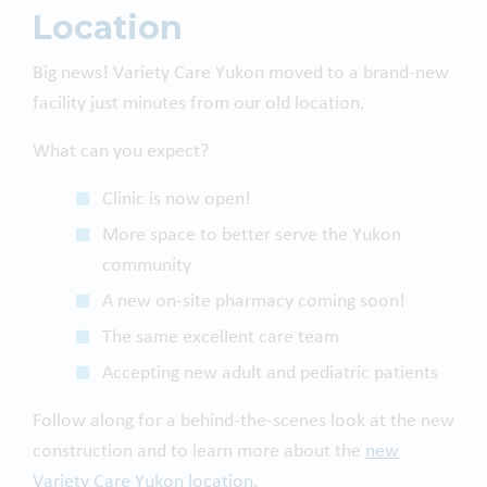
Location
Big news! Variety Care Yukon moved to a brand-new
facility just minutes from our old location.
What can you expect?
Clinic is now open!
More space to better serve the Yukon
community
A new on-site pharmacy coming soon!
The same excellent care team
Accepting new adult and pediatric patients
Follow along for a behind-the-scenes look at the new
construction and to learn more about the
new
Variety Care Yukon location
.