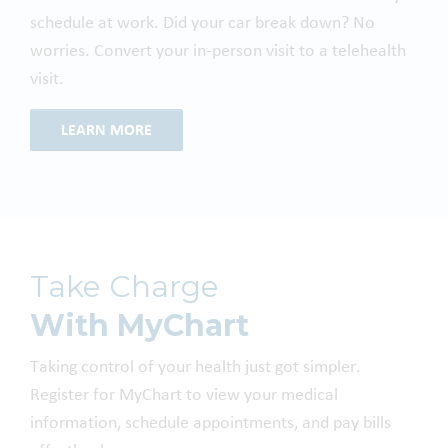
schedule at work. Did your car break down? No
worries. Convert your in-person visit to a telehealth
visit.
LEARN MORE
Take Charge
With MyChart
Taking control of your health just got simpler.
Register for MyChart to view your medical
information, schedule appointments, and pay bills