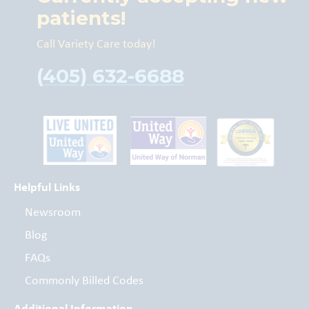
patients!
Call Variety Care today!
(405) 632-6688
Helpful Links
Newsroom
Blog
FAQs
Commonly Billed Codes
Additional Information