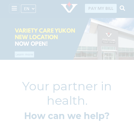
Select Language
PAY MY BILL
Your partner in
health.
How can we help?