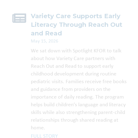
Variety Care Supports Early
Literacy Through Reach Out
and Read
May 15, 2026
We sat down with Spotlight KFOR to talk
about how Variety Care partners with
Reach Out and Read to support early
childhood development during routine
pediatric visits. Families receive free books
and guidance from providers on the
importance of daily reading. The program
helps build children’s language and literacy
skills while also strengthening parent-child
relationships through shared reading at
home.
FULL STORY