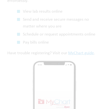
effortlessly.
View lab results online
Send and receive secure messages no
matter where you are
Schedule or request appointments online
Pay bills online
Have trouble registering? Visit our
MyChart guide
.