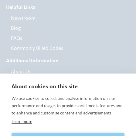
Helpful Links
Newsroom
Blog
FAQs
Commonly Billed Codes
Additional Information
About Us
Board of Directors
About cookies on this site
Contact
We use cookies to collect and analyse information on site
Foundation
performance and usage, to provide social media features and
to enhance and customise content and advertisements.
Learn more
Variety Care clinics are FTCA deemed facilities and are a Health
Center Program grantee under 42 U.S.C. 254b, and a deemed