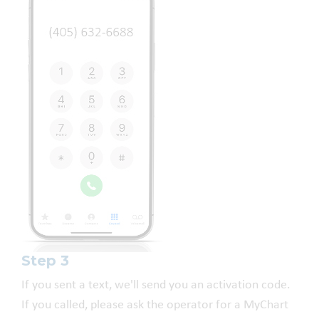
Step 3
If you sent a text, we'll send you an activation code.
If you called, please ask the operator for a MyChart