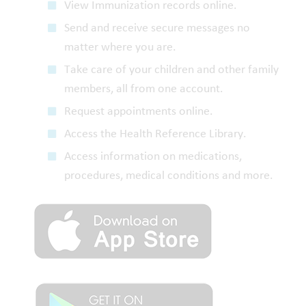
View Immunization records online.
Send and receive secure messages no
matter where you are.
Take care of your children and other family
members, all from one account.
Request appointments online.
Access the Health Reference Library.
Access information on medications,
procedures, medical conditions and more.