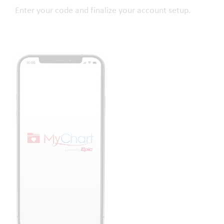
Enter your code and finalize your account setup.