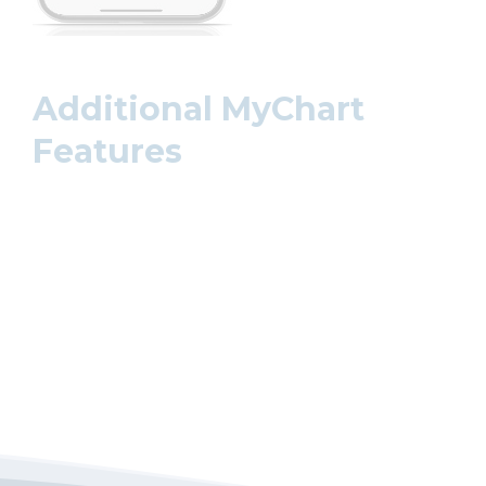
Additional MyChart
Features