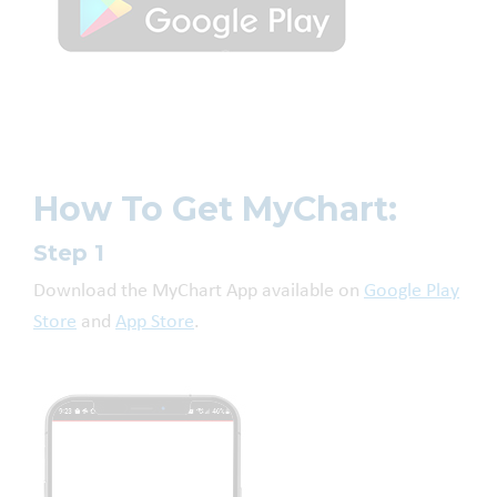
How To Get MyChart:
Step 1
Download the MyChart App available on
Google Play
Store
and
App Store
.