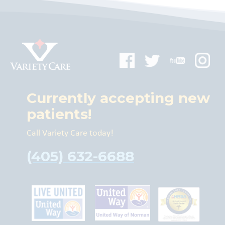
Currently accepting new
patients!
Call Variety Care today!
(405) 632-6688