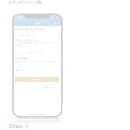
activation code.
Step 4