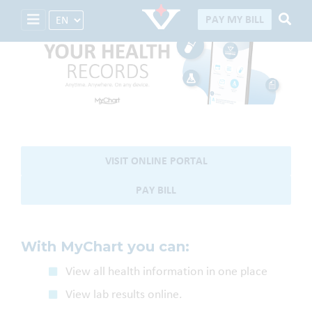
Select Language
PAY MY BILL
MyChart download
My Chart Guide
VISIT ONLINE PORTAL
PAY BILL
With MyChart you can:
View all health information in one place
View lab results online.