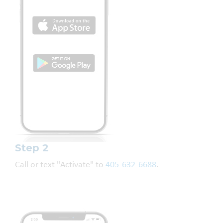
Step 2
Call or text "Activate" to
405-632-6688
.