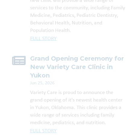
new clinic will provide a wide range of
services to the community, including Family
Medicine, Pediatrics, Pediatric Dentistry,
Behavioral Health, Nutrition, and
Population Health.
FULL STORY
Grand Opening Ceremony for
New Variety Care Clinic in
Yukon
Jun 25, 2026
Variety Care is proud to announce the
grand opening of it's newest health center
in Yukon, Oklahoma. This clinic provides a
wide range of services including family
medicine, pediatrics, and nutrition.
FULL STORY