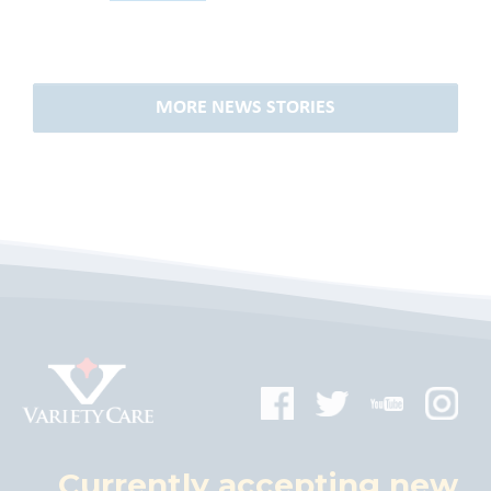
MORE NEWS STORIES
Currently accepting new