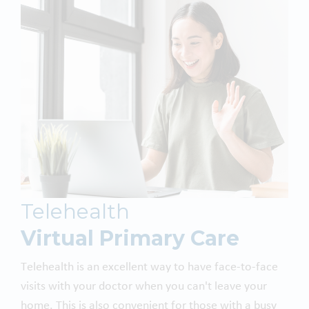
Telehealth
Virtual Primary Care
Telehealth is an excellent way to have face-to-face
visits with your doctor when you can't leave your
home. This is also convenient for those with a busy