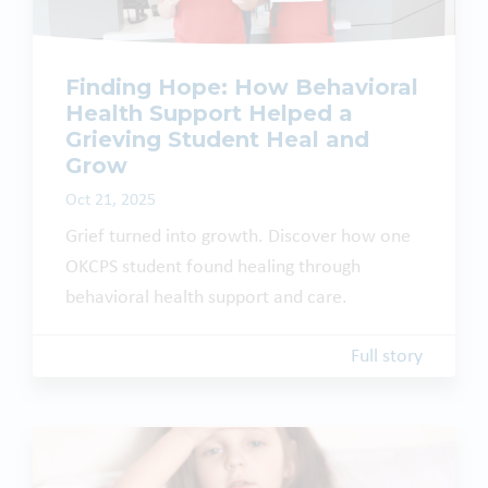
Finding Hope: How Behavioral
Health Support Helped a
Grieving Student Heal and
Grow
Oct 21, 2025
Grief turned into growth. Discover how one
OKCPS student found healing through
behavioral health support and care.
Full story