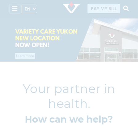
Select Language
PAY MY BILL
Your partner in
health.
How can we help?