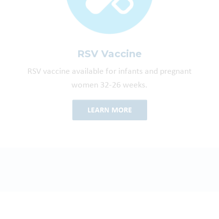
RSV Vaccine
RSV vaccine available for infants and pregnant
women 32-26 weeks.
LEARN MORE