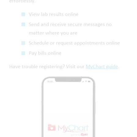
effortlessly.
View lab results online
Send and receive secure messages no
matter where you are
Schedule or request appointments online
Pay bills online
Have trouble registering? Visit our
MyChart guide
.