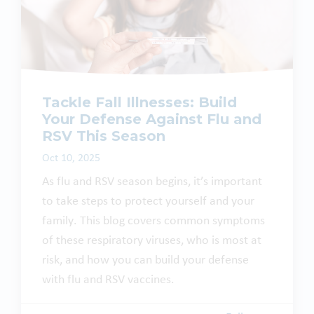
Tackle Fall Illnesses: Build
Your Defense Against Flu and
RSV This Season
Oct 10, 2025
As flu and RSV season begins, it’s important
to take steps to protect yourself and your
family. This blog covers common symptoms
of these respiratory viruses, who is most at
risk, and how you can build your defense
with flu and RSV vaccines.