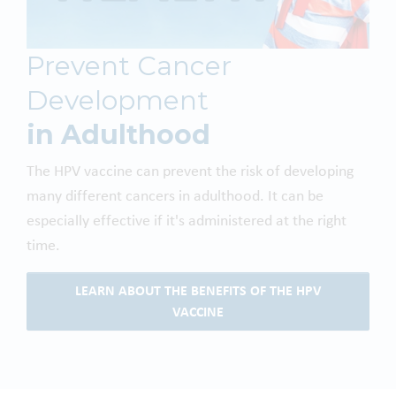
Prevent Cancer
Development
in Adulthood
The HPV vaccine can prevent the risk of developing
many different cancers in adulthood. It can be
especially effective if it's administered at the right
time.
LEARN ABOUT THE BENEFITS OF THE HPV
VACCINE