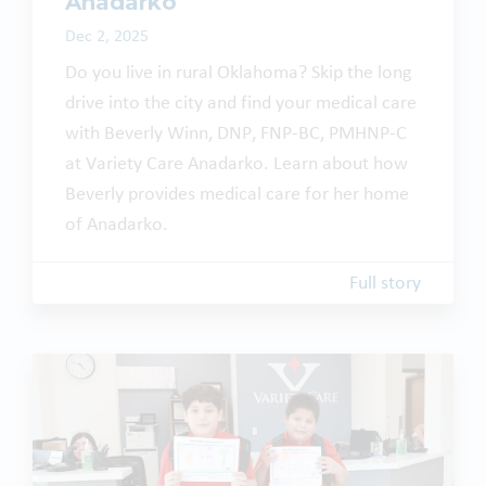
Anadarko
Dec 2, 2025
Do you live in rural Oklahoma? Skip the long
drive into the city and find your medical care
with Beverly Winn, DNP, FNP-BC, PMHNP-C
at Variety Care Anadarko. Learn about how
Beverly provides medical care for her home
of Anadarko.
Full story