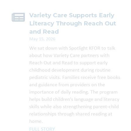
Variety Care Supports Early
Literacy Through Reach Out
and Read
May 15, 2026
We sat down with Spotlight KFOR to talk
about how Variety Care partners with
Reach Out and Read to support early
childhood development during routine
pediatric visits. Families receive free books
and guidance from providers on the
importance of daily reading. The program
helps build children’s language and literacy
skills while also strengthening parent-child
relationships through shared reading at
home.
FULL STORY