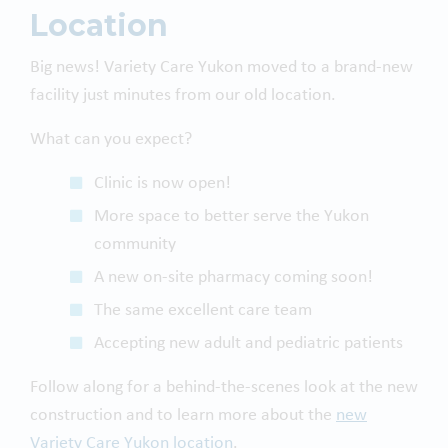
Location
Big news! Variety Care Yukon moved to a brand-new
facility just minutes from our old location.
What can you expect?
Clinic is now open!
More space to better serve the Yukon
community
A new on-site pharmacy coming soon!
The same excellent care team
Accepting new adult and pediatric patients
Follow along for a behind-the-scenes look at the new
construction and to learn more about the
new
Variety Care Yukon location
.