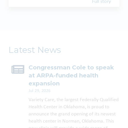
Full story
Latest News
Congressman Cole to speak
at ARPA-funded health
expansion
Jul 29, 2026
Variety Care, the largest Federally Qualified
Health Center in Oklahoma, is proud to
announce the grand opening of its newest
health center in Norman, Oklahoma. This