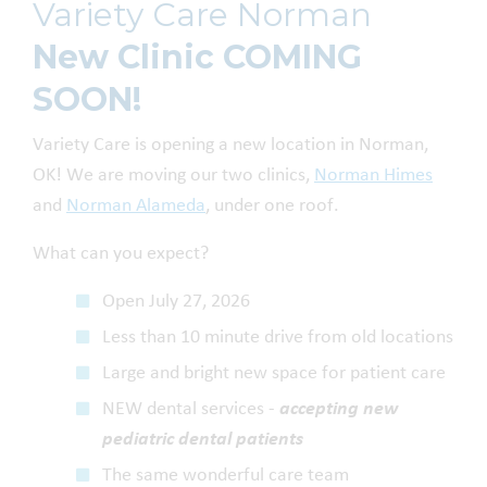
Variety Care Norman
New Clinic COMING
SOON!
Variety Care is opening a new location in Norman,
OK! We are moving our two clinics,
Norman Himes
and
Norman Alameda
, under one roof.
What can you expect?
Open July 27, 2026
Less than 10 minute drive from old locations
Large and bright new space for patient care
NEW dental services -
accepting new
pediatric dental patients
The same wonderful care team