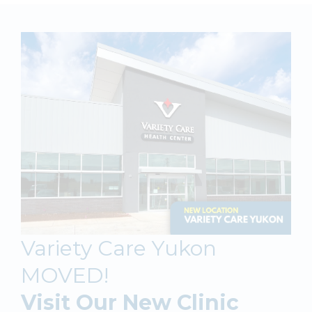
Variety Care Yukon
MOVED!
Visit Our New Clinic