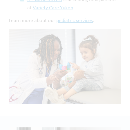
at
Variety Care Yukon
Learn more about our
pediatric services
.