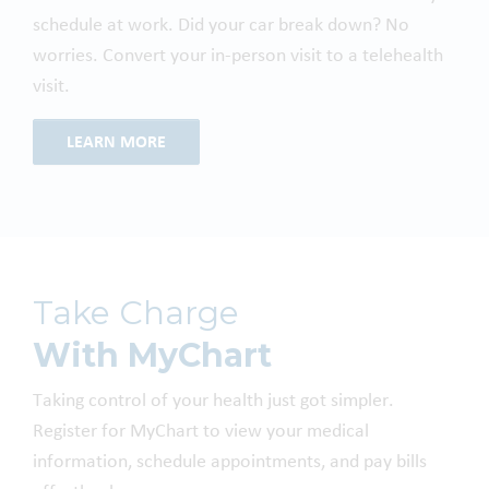
schedule at work. Did your car break down? No
worries. Convert your in-person visit to a telehealth
visit.
LEARN MORE
Take Charge
With MyChart
Taking control of your health just got simpler.
Register for MyChart to view your medical
information, schedule appointments, and pay bills