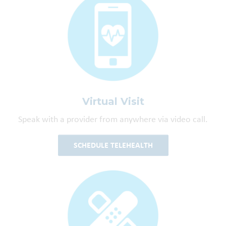
Virtual Visit
Speak with a provider from anywhere via video call.
SCHEDULE TELEHEALTH