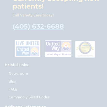
patients!
Call Variety Care today!
(405) 632-6688
Helpful Links
Newsroom
Blog
FAQs
Commonly Billed Codes
Additional Information