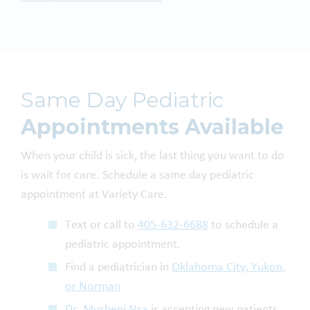
Same Day Pediatric
Appointments Available
When your child is sick, the last thing you want to do
is wait for care. Schedule a same day pediatric
appointment at Variety Care.
Text or call to
405-632-6688
to schedule a
pediatric appointment.
Find a pediatrician in
Oklahoma City, Yukon,
or Norman
Dr. Musheni Nsa
is accepting new patients