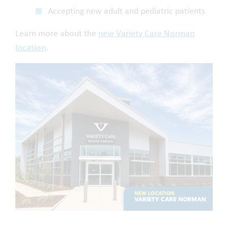
Accepting new adult and pediatric patients
Learn more about the
new Variety Care Norman
location
.