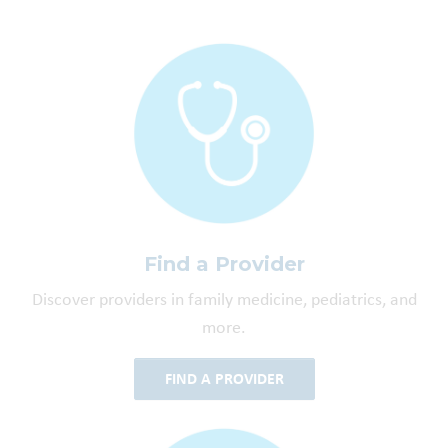
Find a Provider
Discover providers in family medicine, pediatrics, and
more.
FIND A PROVIDER