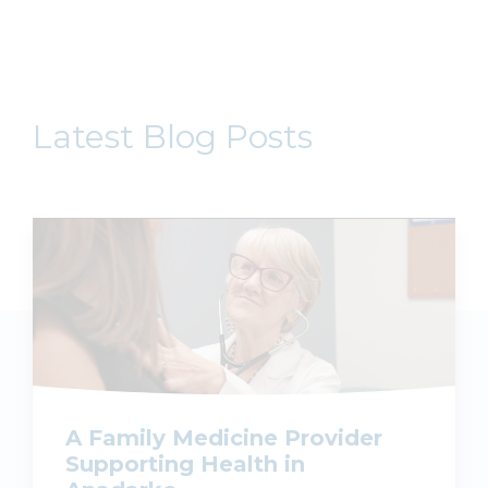
Latest Blog Posts
A Family Medicine Provider
Supporting Health in