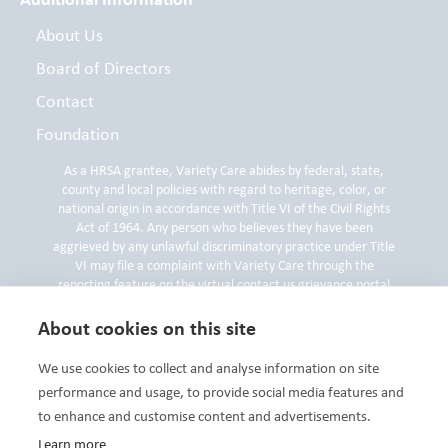
About Us
Board of Directors
Contact
Foundation
As a HRSA grantee, Variety Care abides by federal, state,
county and local policies with regard to heritage, color, or
national origin in accordance with Title VI of the Civil Rights
Act of 1964. Any person who believes they have been
aggrieved by any unlawful discriminatory practice under Title
VI may file a complaint with Variety Care through the
reporting feature on the virtual contact us grievance portal
on
www.varietycare.org
, by contacting the Variety Care
Compliance and Privacy Officer by phone at 405-632-6688 or
About cookies on this site
by submitting a written compliant to the Compliance and
Privacy Officer at 3000 N. Grand Blvd, Oklahoma City, OK
We use cookies to collect and analyse information on site
73107.
performance and usage, to provide social media features and
to enhance and customise content and advertisements.
Learn more