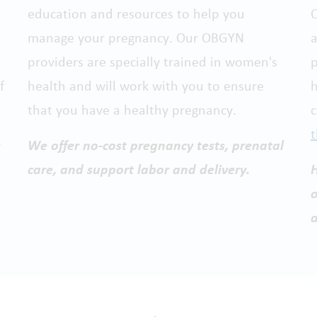
education and resources to help you
O
manage your pregnancy. Our OBGYN
a
t
providers are specially trained in women's
p
f
health and will work with you to ensure
h
that you have a healthy pregnancy.
t
We offer no-cost pregnancy tests, prenatal
care, and support labor and delivery.
H
o
a