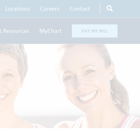
Locations
Careers
Contact
t Resources
MyChart
PAY MY BILL