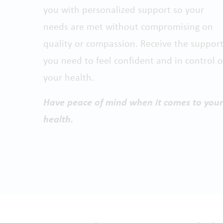
you with personalized support so your
needs are met without compromising on
quality or compassion. Receive the suppor
you need to feel confident and in control o
your health.
Have peace of mind when it comes to your
health.