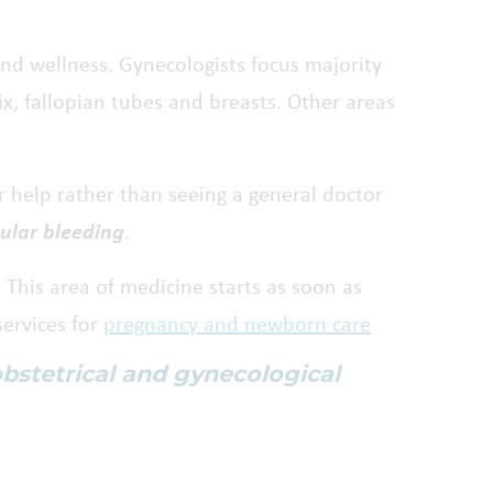
and wellness. Gynecologists focus majority
ix, fallopian tubes and breasts. Other areas
 help rather than seeing a general doctor
gular bleeding
.
. This area of medicine starts as soon as
services for
pregnancy and newborn care
obstetrical and gynecological