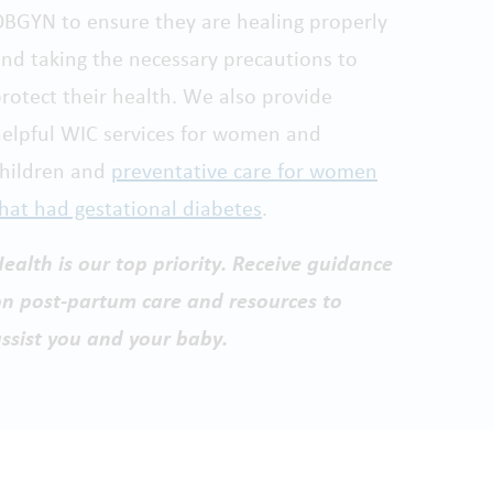
BGYN to ensure they are healing properly
nd taking the necessary precautions to
rotect their health. We also provide
elpful WIC services for women and
children and
preventative care for women
hat had gestational diabetes
.
ealth is our top priority. Receive guidance
n post-partum care and resources to
ssist you and your baby.