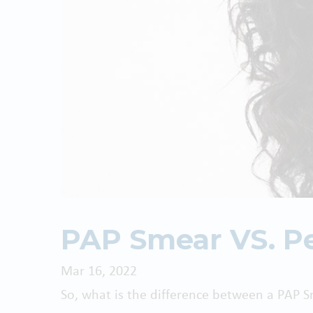
PAP Smear VS. Pe
Mar 16, 2022
So, what is the difference between a PAP 