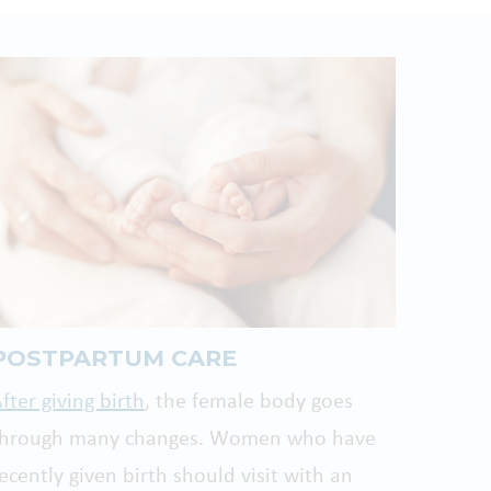
POSTPARTUM CARE
fter giving birth
, the female body goes
through many changes. Women who have
ecently given birth should visit with an