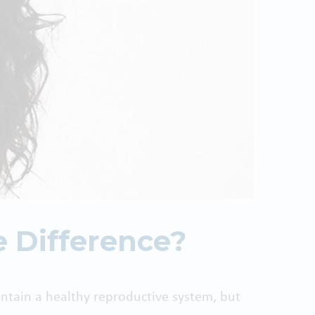
e Difference?
tain a healthy reproductive system, but