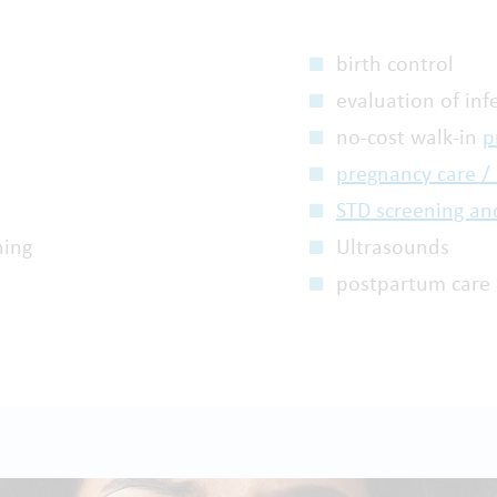
birth control
evaluation of infe
no-cost walk-in
p
pregnancy care /
STD screening an
ning
Ultrasounds
postpartum care