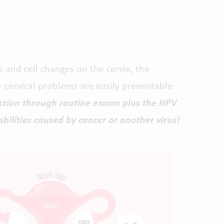
s and cell changes on the cervix, the
 cervical problems are easily preventable
ection through routine exams plus the HPV
abilities caused by cancer or another virus!