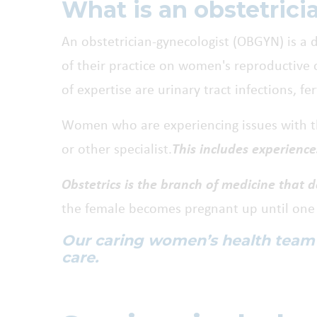
What is an obstetric
An obstetrician-gynecologist (OBGYN) is a d
of their practice on women's reproductive o
of expertise are urinary tract infections, fe
Women who are experiencing issues with the
or other specialist.
This includes experience
Obstetrics is the branch of medicine that 
the female becomes pregnant up until one y
Our caring women’s health team pr
care.