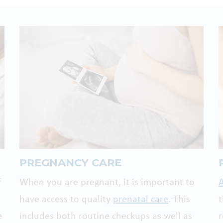
PREGNANCY CARE
f
When you are pregnant, it is important to
A
have access to quality
prenatal care
. This
e
includes both routine checkups as well as
r