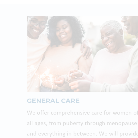
GENERAL CARE
We offer comprehensive care for women o
all ages, from puberty through menopause
and everything in between. We will provid