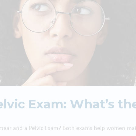
lvic Exam: What’s th
Smear and a Pelvic Exam? Both exams help women main