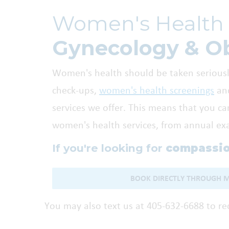
Women's Health 
Gynecology & Ob
Women's health should be taken seriously
check-ups,
women's health screenings
and
services we offer. This means that you ca
women's health services, from annual exam
If you're looking for
compassio
BOOK DIRECTLY THROUGH 
You may also text us at 405-632-6688 to r