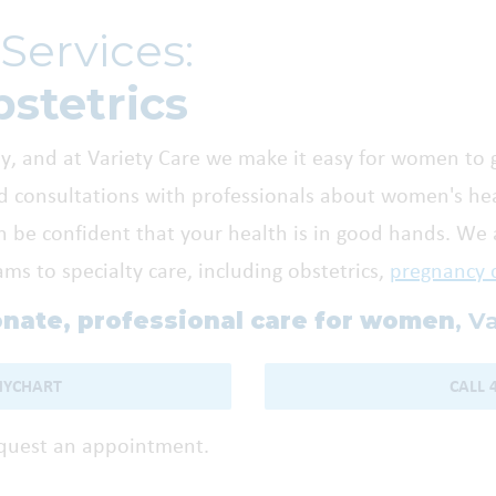
Services:
stetrics
, and at Variety Care we make it easy for women to 
 consultations with professionals about women's heal
n be confident that your health is in good hands. We a
s to specialty care, including obstetrics,
pregnancy 
nate, professional care for women
, V
MYCHART
CALL 
equest an appointment.