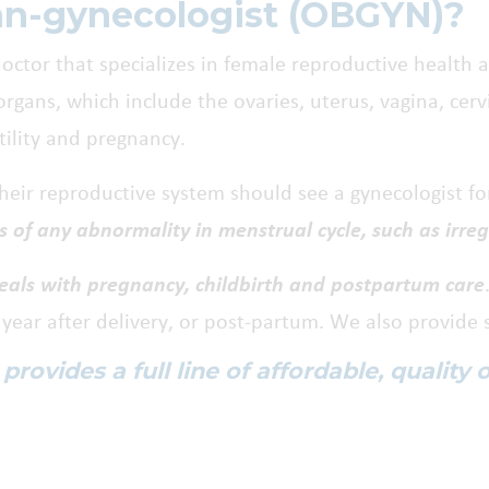
ian-gynecologist (OBGYN)?
octor that specializes in female reproductive health 
rgans, which include the ovaries, uterus, vagina, cerv
rtility and pregnancy.
ir reproductive system should see a gynecologist for
s of any abnormality in menstrual cycle, such as irre
deals with pregnancy, childbirth and postpartum care
ear after delivery, or post-partum. We also provide 
ovides a full line of affordable, quality 