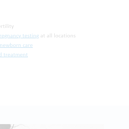
rtility
regnancy testing
at all locations
 newborn care
d treatment