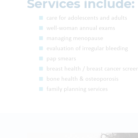
Services include:
care for adolescents and adults
well-woman annual exams
managing menopause
evaluation of irregular bleeding
pap smears
breast health / breast cancer scree
bone health & osteoporosis
family planning services