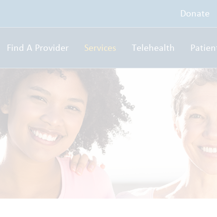
Donate
Find A Provider
Services
Telehealth
Patien