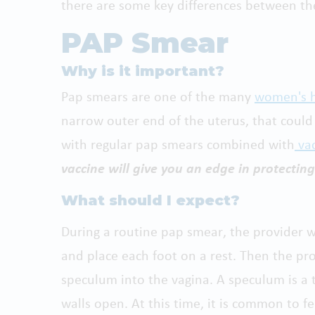
there are some key differences between th
PAP Smear
Why is it important
?
Pap smears are one of the many
women's h
narrow outer end of the uterus, that could
with regular pap smears combined with
vac
vaccine will give you an edge in protecting
What should I expect?
During a routine pap smear, the provider w
and place each foot on a rest. Then the prov
speculum into the vagina. A speculum is a 
walls open. At this time, it is common to fe