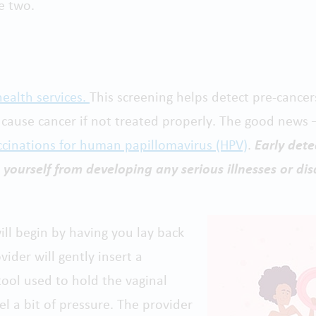
e two.
ealth services.
This screening helps detect pre-cancer
 cause cancer if not treated properly. The good news –
cinations for human papillomavirus (HPV)
.
Early det
 yourself from developing any serious illnesses or dis
ill begin by having you lay back
ider will gently insert a
tool used to hold the vaginal
el a bit of pressure. The provider