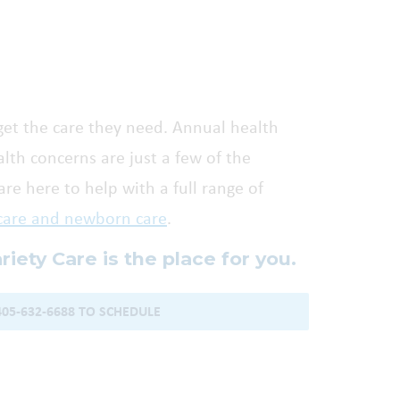
get the care they need. Annual health
th concerns are just a few of the
re here to help with a full range of
care and newborn care
.
ariety Care is the place for you.
405-632-6688 TO SCHEDULE