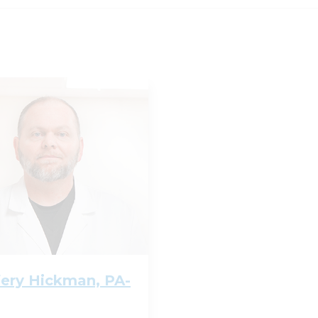
fery Hickman, PA-