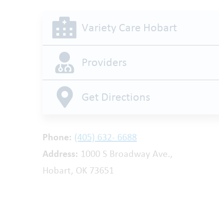
Variety Care Hobart
Providers
Get Directions
Phone:
(405) 632- 6688
Address:
1000 S Broadway Ave.,
Hobart, OK 73651