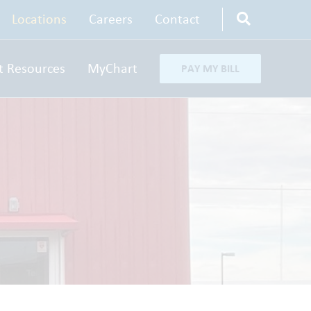
Locations
Careers
Contact
t Resources
MyChart
PAY MY BILL