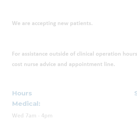
We are accepting new patients.
For assistance outside of clinical operation hours
cost nurse advice and appointment line.
Hours
Medical:
Wed 7am - 4pm