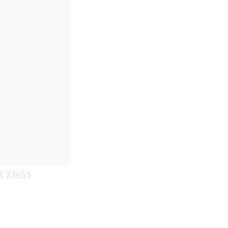
K 73651