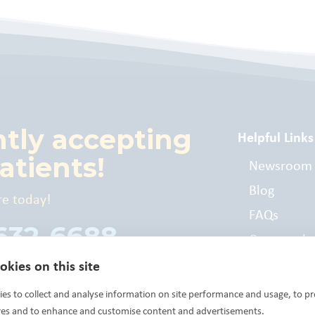
ntly accepting
Helpful Links
atients!
Newsroom
Blog
re today!
FAQs
 632-6688
Commonly
Billed Cod
kies on this site
es to collect and analyse information on site performance and usage, to pr
res and to enhance and customise content and advertisements.