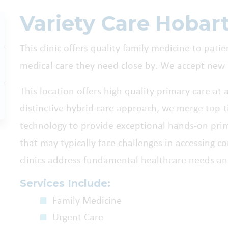
Variety Care Hobar
T
his clinic offers quality family medicine to pati
medical care they need close by. We accept new 
This location offers high quality primary care at 
distinctive hybrid care approach, we merge top-ti
technology to provide exceptional hands-on pri
that may typically face challenges in accessing 
clinics address fundamental healthcare needs an
Services Include:
Family Medicine
Urgent Care