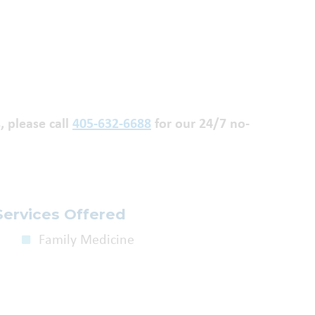
, please call
405-632-6688
for our 24/7 no-
Services Offered
Family Medicine