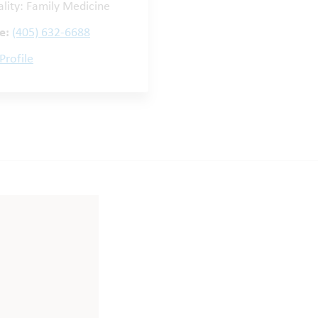
ality: Family Medicine
e:
(405) 632-6688
Profile