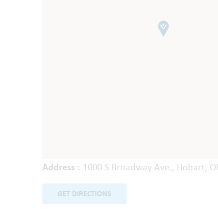
Address :
1000 S Broadway Ave., Hobart, O
GET DIRECTIONS