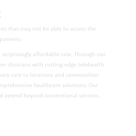
t
ents that may not be able to access the
patients.
a surprisingly affordable rate. Through our
er clinicians with cutting-edge telehealth
mary care to locations and communities
comprehensive healthcare solutions. Our
d extend beyond conventional services.