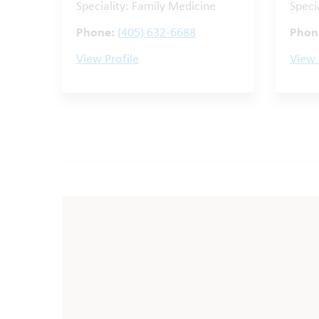
Speciality: Family Medicine
Speci
Phone:
(405) 632-6688
Phon
View Profile
View 