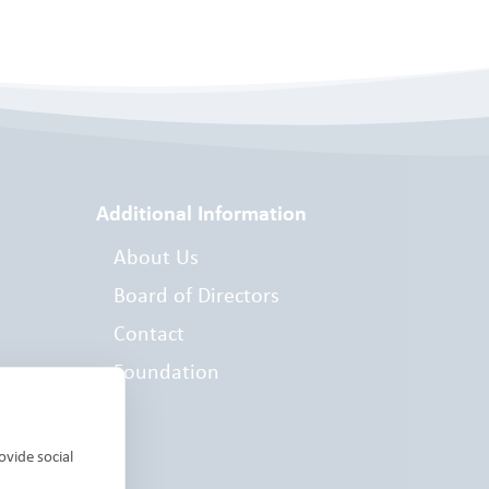
Additional Information
About Us
Board of Directors
Contact
Foundation
es
ovide social