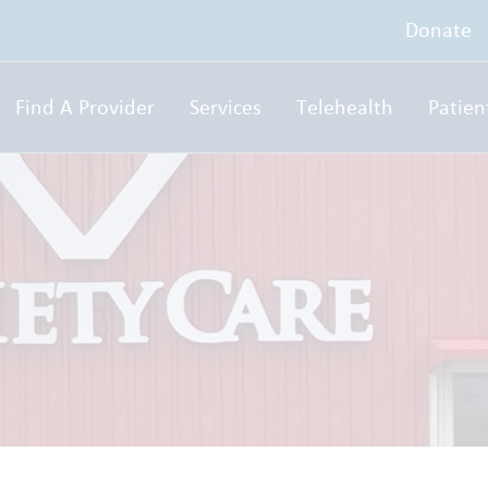
Donate
Find A Provider
Services
Telehealth
Patien