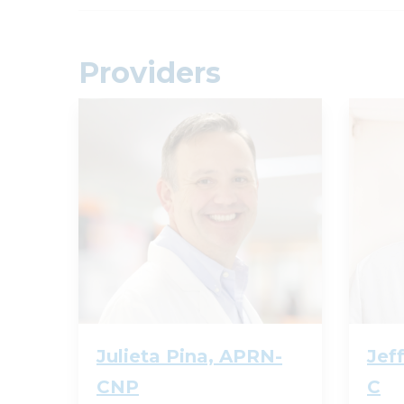
Providers
Julieta Pina, APRN-
Jef
CNP
C