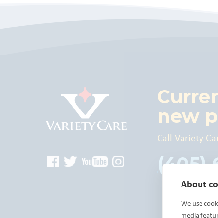
Curre
new p
Call Variety Ca
(405)
About coo
We use cooki
media featu