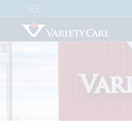
Select Language