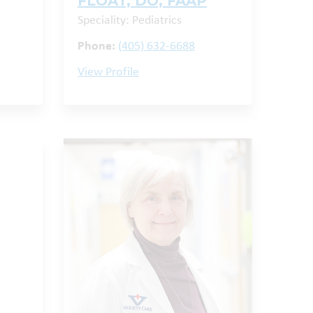
FLOAT, DO, FAAP
Speciality: Pediatrics
Phone:
(405) 632-6688
View Profile