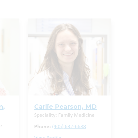
n,
Carlie Pearson, MD
Speciality: Family Medicine
e
Phone:
(405) 632-6688