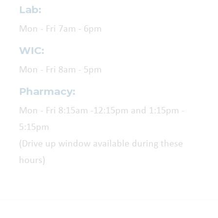
Lab:
Mon - Fri 7am - 6pm
WIC:
Mon - Fri 8am - 5pm
Pharmacy:
Mon - Fri 8:15am -12:15pm and 1:15pm -
5:15pm
(Drive up window available during these
hours)