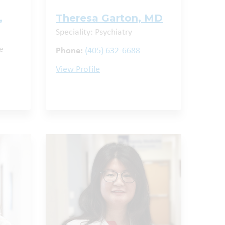
,
Theresa Garton, MD
Speciality: Psychiatry
e
Phone:
(405) 632-6688
View Profile