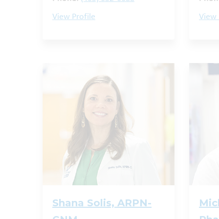
View Profile
View 
Shana Solis, ARPN-
Mic