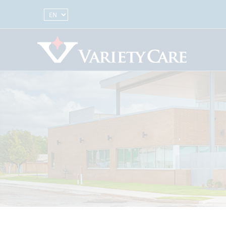
Select Language