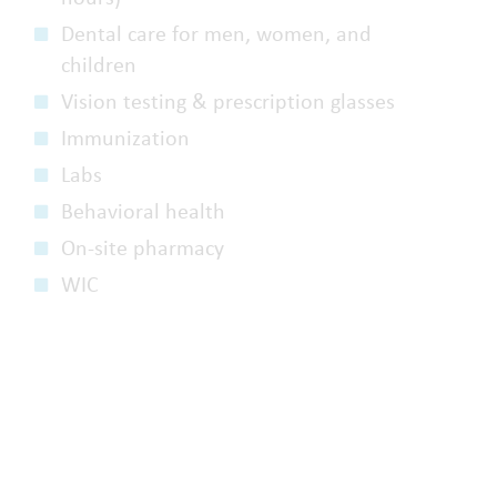
Dental care for men, women, and
children
Vision testing & prescription glasses
Immunization
Labs
Behavioral health
On-site pharmacy
WIC