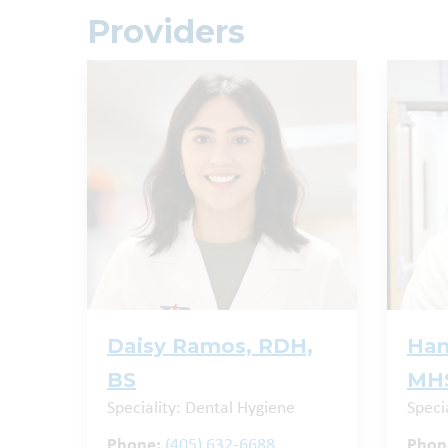
Providers
Daisy Ramos, RDH,
Han
BS
MHS
Speciality: Dental Hygiene
Specia
Phone:
(405) 632-6688
Phon