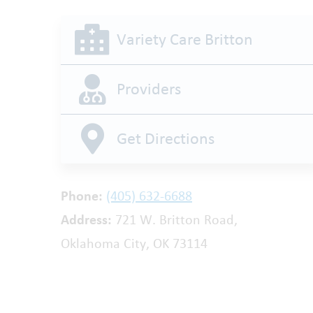
Variety Care Britton
Providers
Get Directions
Phone:
(405) 632-6688
Address:
721 W. Britton Road,
Oklahoma City, OK 73114