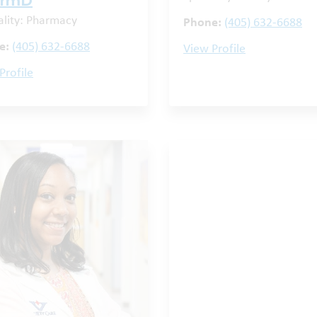
armD
ality: Pharmacy
Phone:
(405) 632-6688
e:
(405) 632-6688
View Profile
Profile