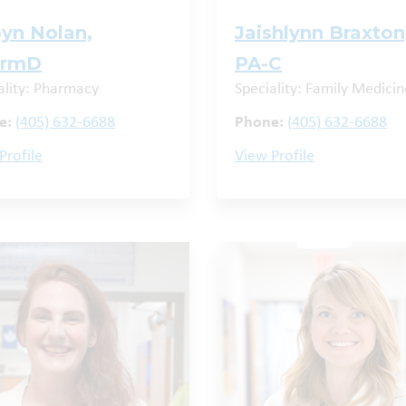
yn Nolan,
Jaishlynn Braxton
armD
PA-C
ality: Pharmacy
Speciality: Family Medicin
e:
(405) 632-6688
Phone:
(405) 632-6688
Profile
View Profile