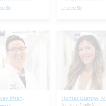
Profile
View Profile
key Phan,
Hunter Burrow, 
Speciality: Family Medicin