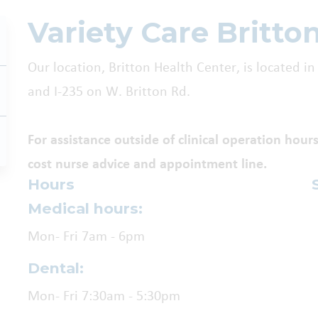
Variety Care Britto
Our location, Britton Health Center, is located
and I-235 on W. Britton Rd.
For assistance outside of clinical operation hours
cost nurse advice and appointment line.
Hours
Medical hours:
Mon- Fri 7am - 6pm
Dental:
Mon- Fri 7:30am - 5:30pm