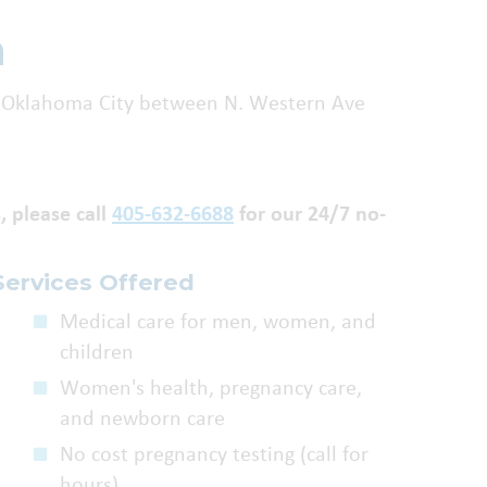
n
 in Oklahoma City between N. Western Ave
, please call
405-632-6688
for our 24/7 no-
Services Offered
Medical care for men, women, and
children
Women's health, pregnancy care,
and newborn care
No cost pregnancy testing (call for
hours)