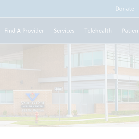
Donate
Find A Provider
Services
Telehealth
Patien