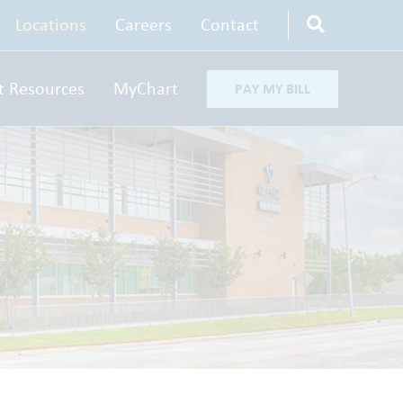
Locations
Careers
Contact
t Resources
MyChart
PAY MY BILL