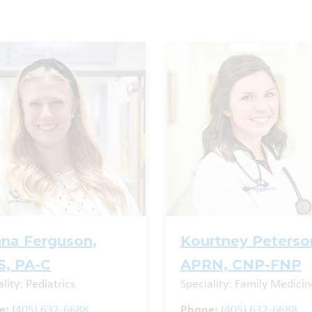
na Ferguson,
Kourtney Peterso
, PA-C
APRN, CNP-FNP
lity: Pediatrics
Speciality: Family Medicin
e:
(405) 632-6688
Phone:
(405) 632-6688