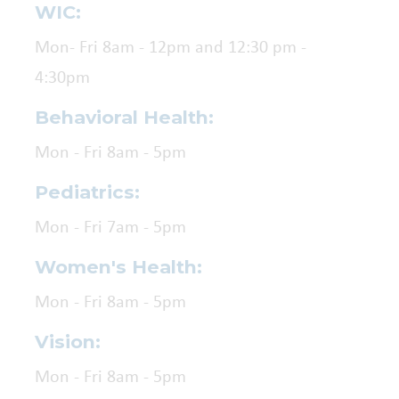
WIC:
Mon- Fri 8am - 12pm and 12:30 pm -
4:30pm
Behavioral Health:
Mon - Fri 8am - 5pm
Pediatrics:
Mon - Fri 7am - 5pm
Women's Health:
Mon - Fri 8am - 5pm
Vision:
Mon - Fri 8am - 5pm