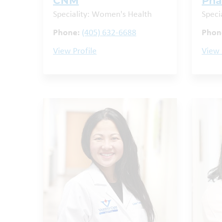
CNM
Ph
Speciality: Women's Health
Speci
Phone:
(405) 632-6688
Phon
View Profile
View 