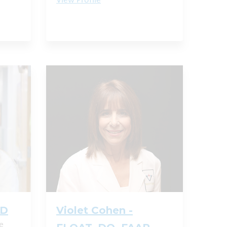
View Profile
MD
Violet Cohen -
e