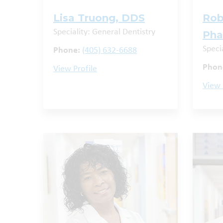
Lisa Truong, DDS
Rob
Speciality: General Dentistry
Ph
Speci
Phone:
(405) 632-6688
Phon
View Profile
View 