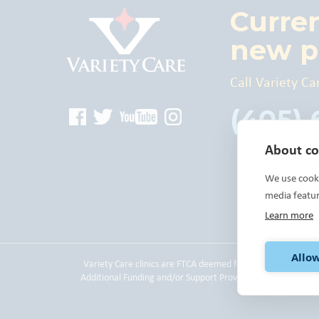
Curre
new p
Call Variety Ca
(405)
About coo
We use cooki
media featu
Learn more
Allow
Variety Care clinics are FTCA deemed facilities and are a
Additional Funding and/or Support Provided By: The United
please
cli