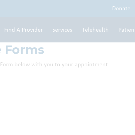
Donate
Find A Provider
Services
Telehealth
Patien
e Forms
nt Form below with you to your appointment.