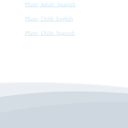
Pfizer, Adult- Spanish
Pfizer, Child- English
Pfizer, Child- Spanish