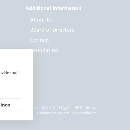
Additional Information
About Us
Board of Directors
Contact
Foundation
es
ovide social
tings
 Service employee under 42 U.S.C. 233(g)-(n). HRSA Notice.
d individual donors. To donate to Variety Care Foundation,
 Practices.