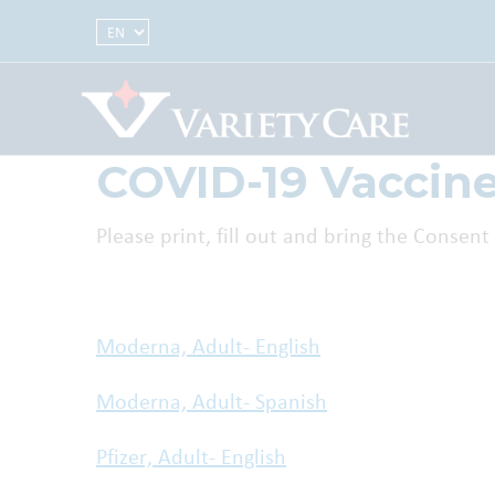
Select Language
COVID-19 Vaccin
Please print, fill out and bring the Conse
Moderna, Adult- English
Moderna, Adult- Spanish
Pfizer, Adult- English