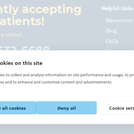
ntly accepting
Helpful Links
atients!
Newsroom
Blog
re today!
FAQs
 632-6688
Commonly
Billed Cod
kies on this site
es to collect and analyse information on site performance and usage, to pr
res and to enhance and customise content and advertisements.
 all cookies
Deny all
Cookie set
 Health Center Program grantee under 42 U.S.C. 254b, and a deemed Public Health
 Way of Central Oklahoma, the United Way of Norman, Community Foundations an
ck here.
©Variety Care 2023 All Rights Reserved.
Terms of Use.
Notice of Privacy