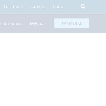
Locations
Careers
Contact
t Resources
MyChart
PAY MY BILL