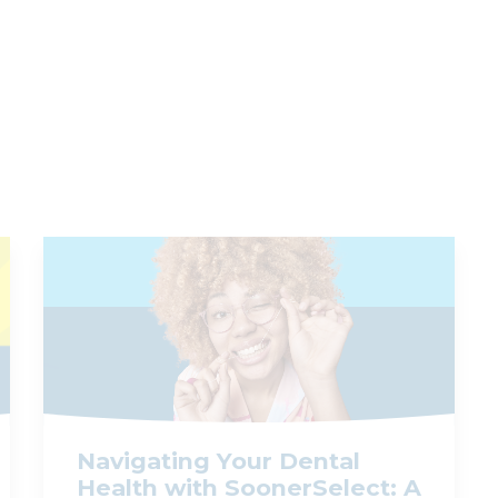
Navigating Your Dental
Health with SoonerSelect: A