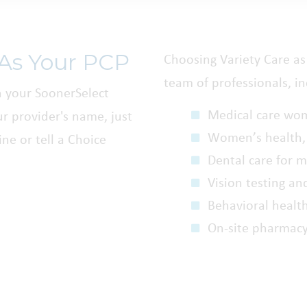
 As Your PCP
Choosing Variety Care as 
team of professionals, in
h your SoonerSelect
Medical care wo
r provider's name, just
Women’s health,
ne or tell a Choice
Dental care for 
Vision testing an
Behavioral healt
On-site pharmac