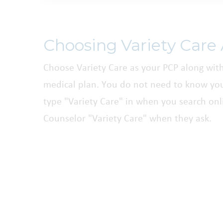
Choosing Variety Care
Choose Variety Care as your PCP along wit
medical plan. You do not need to know you
type "Variety Care" in when you search onli
Counselor "Variety Care" when they ask.