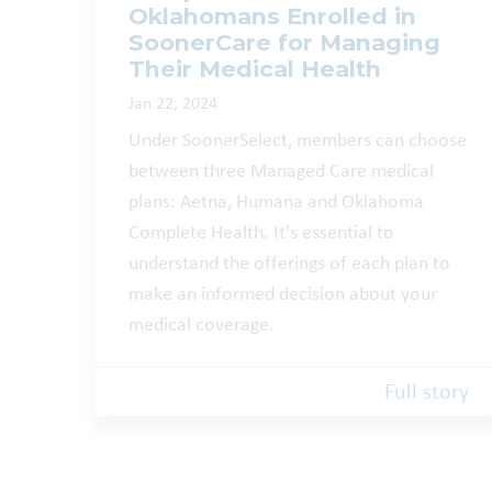
Oklahomans Enrolled in
SoonerCare for Managing
Their Medical Health
Jan 22, 2024
Under SoonerSelect, members can choose
between three Managed Care medical
plans: Aetna, Humana and Oklahoma
Complete Health. It's essential to
understand the offerings of each plan to
make an informed decision about your
medical coverage.
Full story