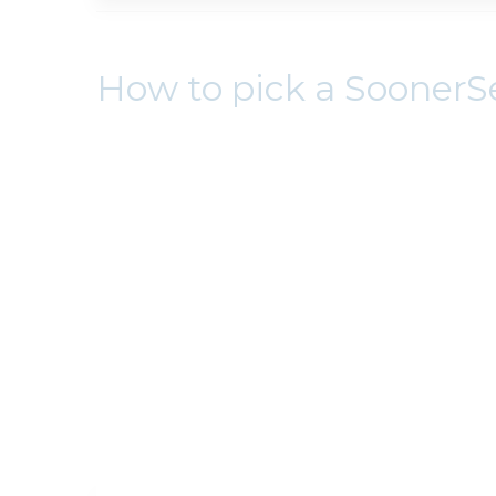
How to pick a SoonerS