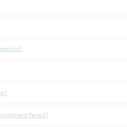
uestions?
od?
Enrollment Period?