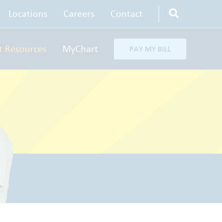
Locations
Careers
Contact
t Resources
MyChart
PAY MY BILL