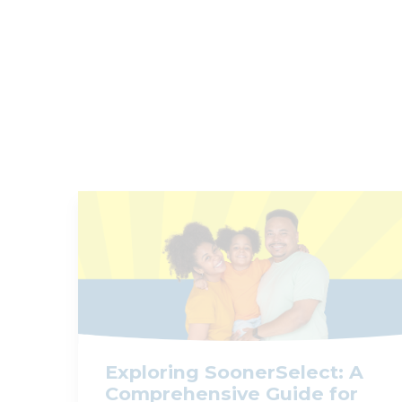
Exploring SoonerSelect: A
Comprehensive Guide for