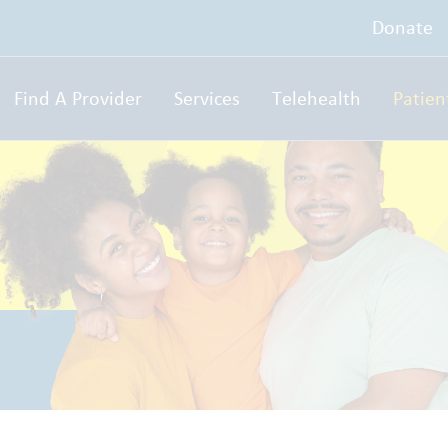
Donate
Find A Provider
Services
Telehealth
Patien