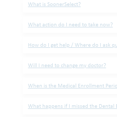
What is SoonerSelect?
What action do I need to take now?
How do I get help / Where do I ask q
Will I need to change my doctor?
When is the Medical Enrollment Peri
What happens if I missed the Dental 