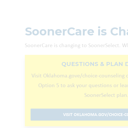
SoonerCare is Cha
SoonerCare is changing to SoonerSelect. W
QUESTIONS & PLAN 
Visit Oklahoma.gove/choice-counseling o
Option 5 to ask your questions or le
SoonerSelect plan
VISIT OKLAHOMA.GOV/CHOICE-C