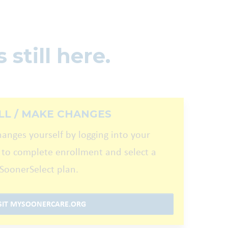
 still here.
LL / MAKE CHANGES
hanges yourself by logging into your
 to complete enrollment and select a
SoonerSelect plan.
SIT MYSOONERCARE.ORG