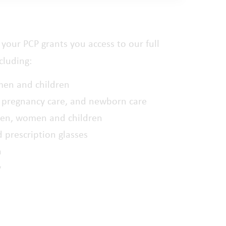
your PCP grants you access to our full
cluding:
men and children
 pregnancy care, and newborn care
men, women and children
d prescription glasses
h
y