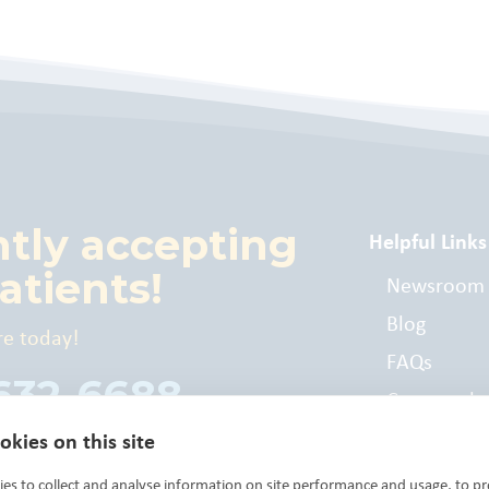
ntly accepting
Helpful Links
atients!
Newsroom
Blog
re today!
FAQs
 632-6688
Commonly
Billed Cod
kies on this site
es to collect and analyse information on site performance and usage, to pr