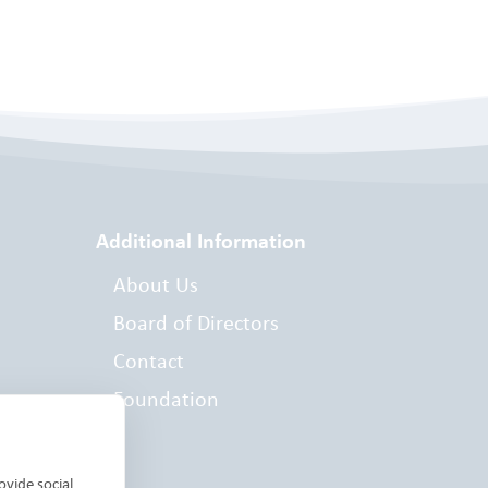
Additional Information
About Us
Board of Directors
Contact
Foundation
es
ovide social