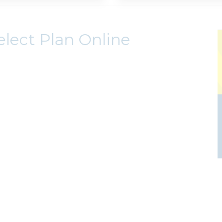
elect Plan Online