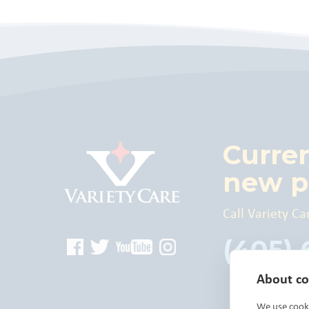
Curre
new p
Call Variety Ca
(405)
About coo
We use cooki