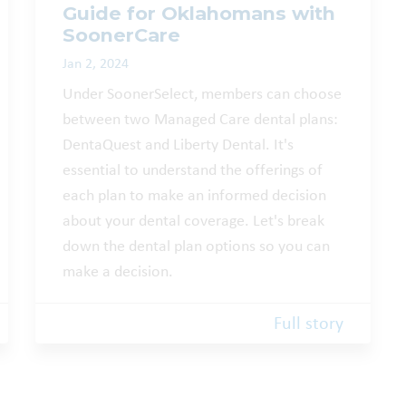
Guide for Oklahomans with
SoonerCare
Jan 2, 2024
Under SoonerSelect, members can choose
between two Managed Care dental plans:
DentaQuest and Liberty Dental. It's
essential to understand the offerings of
each plan to make an informed decision
about your dental coverage. Let's break
down the dental plan options so you can
make a decision.
Full story