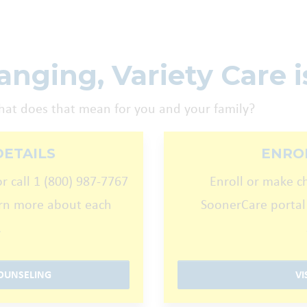
nging, Variety Care is
hat does that mean for you and your family?
DETAILS
ENRO
r call 1 (800) 987-7767
Enroll or make c
arn more about each
SoonerCare portal
.
OUNSELING
VI